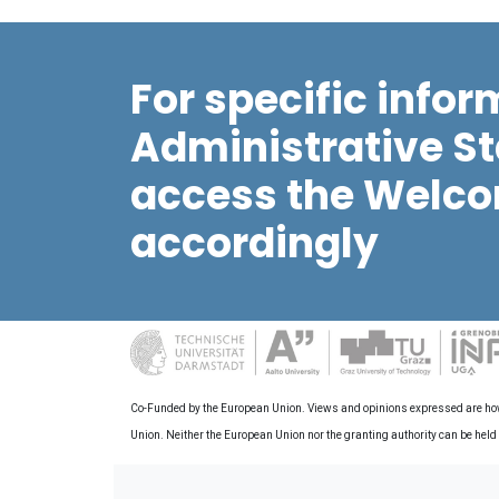
For specific infor
Administrative St
access the Welco
accordingly
Co-Funded by the European Union. Views and opinions expressed are howev
Union. Neither the European Union nor the granting authority can be held