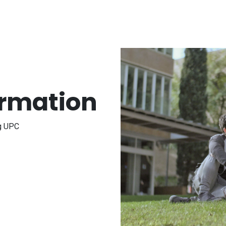
ormation
ng UPC