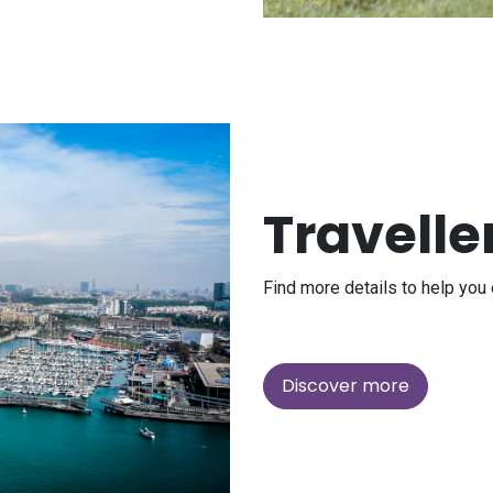
Travelle
Find more details to help you 
Discover more