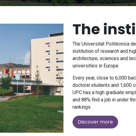
The inst
The Universitat Politècnica d
institution of research and hig
architecture, sciences and tec
universities in Europe.
Every year, close to 6,000 ba
doctoral students and 1,600 c
UPC has a high graduate emplo
and 88% find a job in under thr
rankings.
Discover more