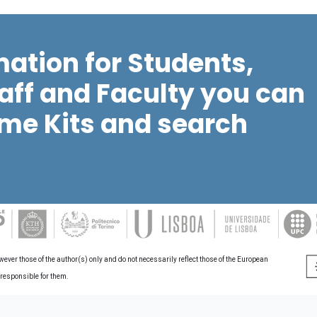
mation for Students,
aff and Faculty you can
me Kits and search
er those of the author(s) only and do not necessarily reflect those of the European
 responsible for them.