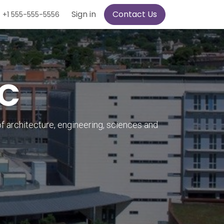
Sign in
Contact Us
+1 555-555-5556
PC
of architecture, engineering, sciences and