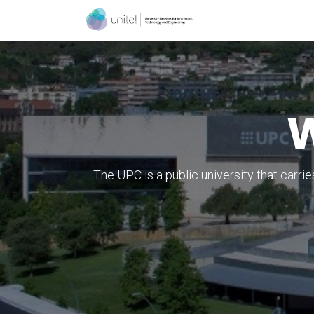
Skip to Content
Menu
Contact
W
The UPC is a public university that carri