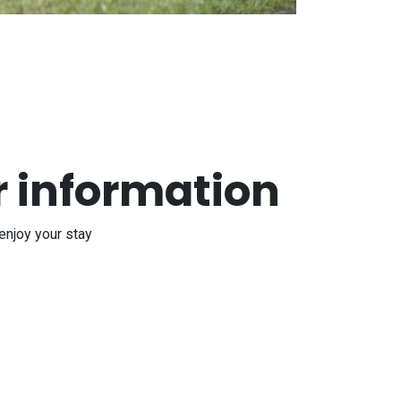
r information
enjoy your stay